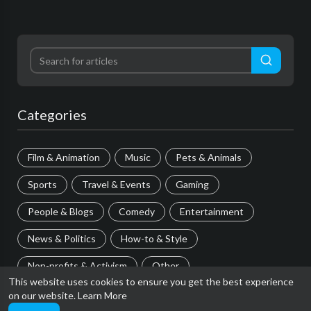
Categories
Film & Animation
Music
Pets & Animals
Sports
Travel & Events
Gaming
People & Blogs
Comedy
Entertainment
News & Politics
How-to & Style
Non-profits & Activism
Other
This website uses cookies to ensure you get the best experience
on our website.
Learn More