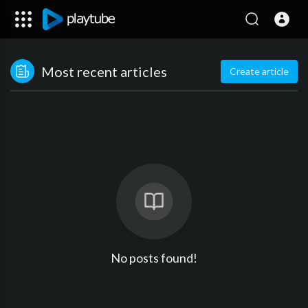
Most recent articles
Create article
No posts found!