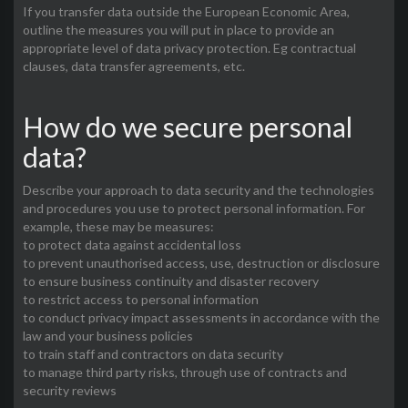
If you transfer data outside the European Economic Area,
outline the measures you will put in place to provide an
appropriate level of data privacy protection. Eg contractual
clauses, data transfer agreements, etc.
How do we secure personal
data?
Describe your approach to data security and the technologies
and procedures you use to protect personal information. For
example, these may be measures:
to protect data against accidental loss
to prevent unauthorised access, use, destruction or disclosure
to ensure business continuity and disaster recovery
to restrict access to personal information
to conduct privacy impact assessments in accordance with the
law and your business policies
to train staff and contractors on data security
to manage third party risks, through use of contracts and
security reviews