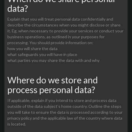
data?
Explain that you will treat personal data confidentially and
describe the circumstances when you might disclose or share
it. Eg, when necessary to provide your services or conduct your
business operations, as outlined in your purposes for
processing. You should provide information on:
how you will share the data
what safeguards you will have in place
what parties you may share the data with and why
Where do we store and
process personal data?
If applicable, explain if you intend to store and process data
outside of the data subject’s home country. Outline the steps
you will take to ensure the data is processed according to your
privacy policy and the applicable law of the country where data
is located.