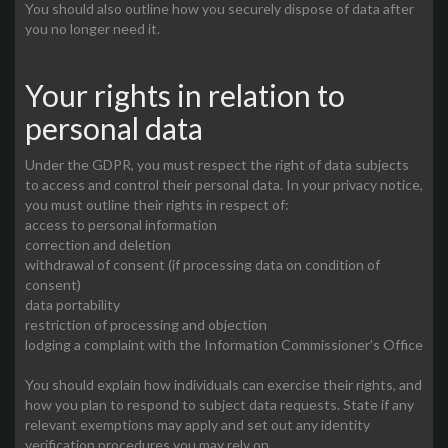
You should also outline how you securely dispose of data after
you no longer need it.
Your rights in relation to
personal data
Under the GDPR, you must respect the right of data subjects
to access and control their personal data. In your privacy notice,
you must outline their rights in respect of:
access to personal information
correction and deletion
withdrawal of consent (if processing data on condition of
consent)
data portability
restriction of processing and objection
lodging a complaint with the Information Commissioner’s Office
You should explain how individuals can exercise their rights, and
how you plan to respond to subject data requests. State if any
relevant exemptions may apply and set out any identity
verification procedures you may rely on.