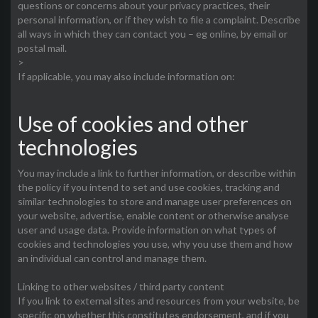
questions or concerns about your privacy practices, their
personal information, or if they wish to file a complaint. Describe
all ways in which they can contact you – eg online, by email or
postal mail.
>
If applicable, you may also include information on:
Use of cookies and other
technologies
You may include a link to further information, or describe within
the policy if you intend to set and use cookies, tracking and
similar technologies to store and manage user preferences on
your website, advertise, enable content or otherwise analyse
user and usage data. Provide information on what types of
cookies and technologies you use, why you use them and how
an individual can control and manage them.
Linking to other websites / third party content
If you link to external sites and resources from your website, be
specific on whether this constitutes endorsement, and if you