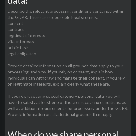
data?
Describe the relevant processing conditions contained within
the GDPR. There are six possible legal grounds:
consent
contract
legitimate interests
vital interests
public task
legal obligation
Provide detailed information on all grounds that apply to your
processing, and why. If you rely on consent, explain how
individuals can withdraw and manage their consent. If you rely
on legitimate interests, explain clearly what these are.
If you’re processing special category personal data, you will
have to satisfy at least one of the six processing conditions, as
well as additional requirements for processing under the GDPR.
Provide information on all additional grounds that apply.
When do we share personal