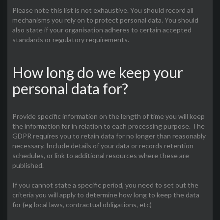
Please note this list is not exhaustive. You should record all
mechanisms you rely on to protect personal data. You should
also state if your organisation adheres to certain accepted
standards or regulatory requirements.
How long do we keep your
personal data for?
Provide specific information on the length of time you will keep
the information for in relation to each processing purpose. The
GDPR requires you to retain data for no longer than reasonably
necessary. Include details of your data or records retention
schedules, or link to additional resources where these are
published.
If you cannot state a specific period, you need to set out the
criteria you will apply to determine how long to keep the data
for (eg local laws, contractual obligations, etc)