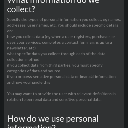
collect?
Specify the types of personal information you collect, eg names,
addresses, user names, etc. You should include specific details
on:
how you collect data (eg when a user registers, purchases or
uses your services, completes a contact form, signs up to a
newsletter, etc)
what specific data you collect through each of the data
collection method
if you collect data from third parties, you must specify
categories of data and source
if you process sensitive personal data or financial information,
and how you handle this
You may want to provide the user with relevant definitions in
relation to personal data and sensitive personal data.
How do we use personal
information?