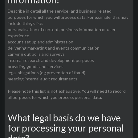
Describe in detail all the service- and business-related
purposes for which you will process data. For example, this may
include things like:
personalisation of content, business information or user
experience
account set up and administration
delivering marketing and events communication
carrying out polls and surveys
internal research and development purposes
providing goods and services
legal obligations (eg prevention of fraud)
meeting internal audit requirements
Please note this list is not exhaustive. You will need to record
all purposes for which you process personal data.
What legal basis do we have
for processing your personal