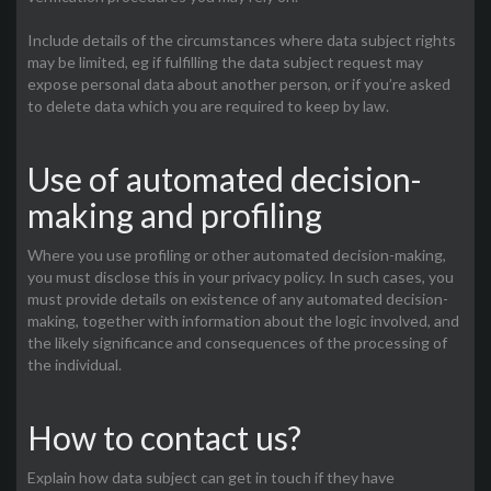
Include details of the circumstances where data subject rights
may be limited, eg if fulfilling the data subject request may
expose personal data about another person, or if you’re asked
to delete data which you are required to keep by law.
Use of automated decision-
making and profiling
Where you use profiling or other automated decision-making,
you must disclose this in your privacy policy. In such cases, you
must provide details on existence of any automated decision-
making, together with information about the logic involved, and
the likely significance and consequences of the processing of
the individual.
How to contact us?
Explain how data subject can get in touch if they have