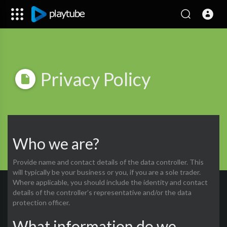
Privacy Policy
Who we are?
Provide name and contact details of the data controller. This
will typically be your business or you, if you are a sole trader.
Where applicable, you should include the identity and contact
details of the controller’s representative and/or the data
protection officer.
What information do we