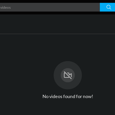
No videos found for now!