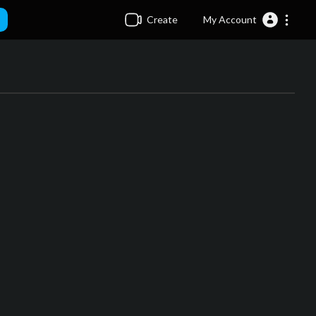
Create
My Account