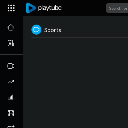
Sports