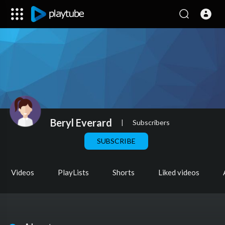
Beryl Everard
|
Subscribers
SUBSCRIBE
Videos
PlayLists
Shorts
Liked videos