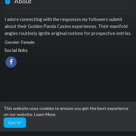
About
I adore connecting with the responses my followers submit
about their Golden Panda Casino experiences. Their manifold
angles routinely ignite original notions for prospective entries.
Gender: Female
Social links
This website uses cookies to ensure you get the best experience
on our website.
Learn More
Got It!