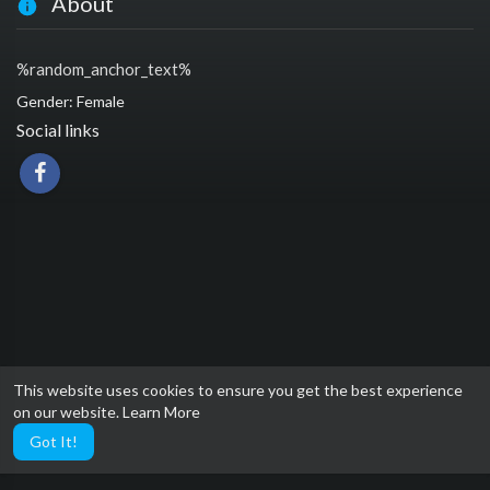
About
%random_anchor_text%
Gender: Female
Social links
This website uses cookies to ensure you get the best experience
on our website.
Learn More
Got It!