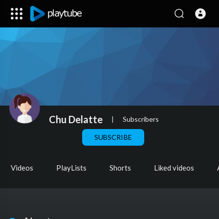
Chu Delatte
|
Subscribers
SUBSCRIBE
Videos
PlayLists
Shorts
Liked videos