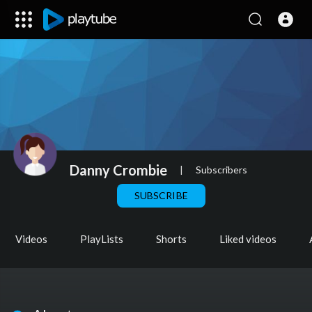
Danny Crombie
|
Subscribers
SUBSCRIBE
Videos
PlayLists
Shorts
Liked videos