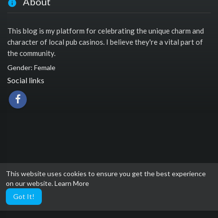
About
This blog is my platform for celebrating the unique charm and
character of local pub casinos. I believe they're a vital part of
the community.
Gender: Female
Social links
This website uses cookies to ensure you get the best experience
on our website.
Learn More
Got It!