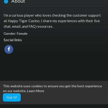
About
I'm a curious player who loves checking the customer support
at Happy Tiger Casino. I share my experiences with their live
chat, email, and FAQ resources.
Gender: Female
Social links
This website uses cookies to ensure you get the best experience
on our website.
Learn More
Got It!