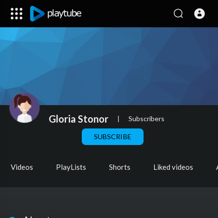
Gloria Stonor
|
Subscribers
SUBSCRIBE
Videos
PlayLists
Shorts
Liked videos