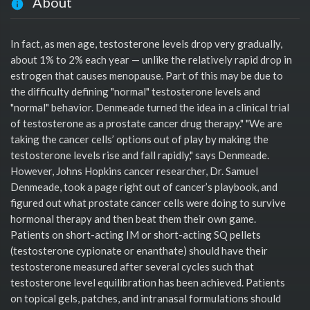
About
In fact, as men age, testosterone levels drop very gradually,
about 1% to 2% each year — unlike the relatively rapid drop in
estrogen that causes menopause. Part of this may be due to
the difficulty defining "normal" testosterone levels and
"normal" behavior. Denmeade turned the idea in a clinical trial
of testosterone as a prostate cancer drug therapy." "We are
taking the cancer cells’ options out of play by making the
testosterone levels rise and fall rapidly," says Denmeade.
However, Johns Hopkins cancer researcher, Dr. Samuel
Denmeade, took a page right out of cancer’s playbook, and
figured out what prostate cancer cells were doing to survive
hormonal therapy and then beat them their own game.
Patients on short-acting IM or short-acting SQ pellets
(testosterone cypionate or enanthate) should have their
testosterone measured after several cycles such that
testosterone level equilibration has been achieved. Patients
on topical gels, patches, and intranasal formulations should