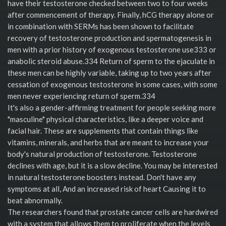
have their testosterone checked between two to four weeks
after commencement of therapy. Finally, hCG therapy alone or
in combination with SERMs has been shown to facilitate
recovery of testosterone production and spermatogenesis in
men with a prior history of exogenous testosterone use333 or
anabolic steroid abuse.334 Return of sperm to the ejaculate in
these men can be highly variable, taking up to two years after
cessation of exogenous testosterone in some cases, with some
men never experiencing return of sperm.334
It's also a gender-affirming treatment for people seeking more
"masculine" physical characteristics, like a deeper voice and
facial hair. These are supplements that contain things like
vitamins, minerals, and herbs that are meant to increase your
body's natural production of testosterone. Testosterone
declines with age, but it is a slow decline. You may be interested
in natural testosterone boosters instead. Don't have any
symptoms at all, And an increased risk of heart Causing it to
beat abnormally.
The researchers found that prostate cancer cells are hardwired
with a system that allows them to proliferate when the levels