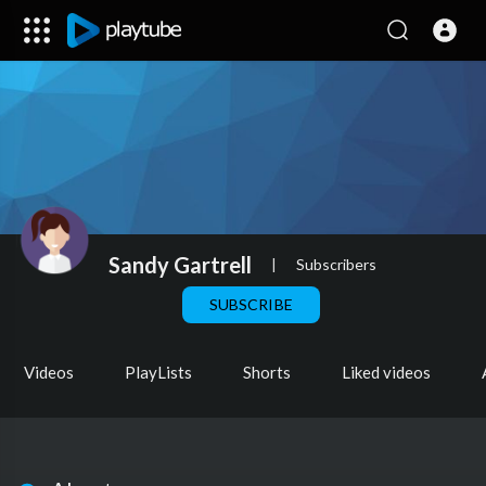
Sandy Gartrell
|
Subscribers
SUBSCRIBE
Videos
PlayLists
Shorts
Liked videos