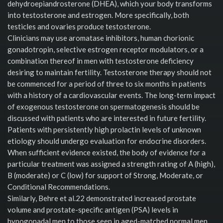
dehydroepiandrosterone (DHEA), which your body transforms
into testosterone and estrogen. More specifically, both
testicles and ovaries produce testosterone.
Clinicians may use aromatase inhibitors, human chorionic
gonadotropin, selective estrogen receptor modulators, or a
combination thereof in men with testosterone deficiency
desiring to maintain fertility. Testosterone therapy should not
be commenced for a period of three to six months in patients
with a history of a cardiovascular events. The long-term impact
of exogenous testosterone on spermatogenesis should be
discussed with patients who are interested in future fertility.
Patients with persistently high prolactin levels of unknown
etiology should undergo evaluation for endocrine disorders.
When sufficient evidence existed, the body of evidence for a
particular treatment was assigned a strength rating of A (high),
B (moderate) or C (low) for support of Strong, Moderate, or
Conditional Recommendations.
Similarly, Behre et al.22 demonstrated increased prostate
volume and prostate-specific antigen (PSA) levels in
hypogonadal men to those seen in aged-matched normal men