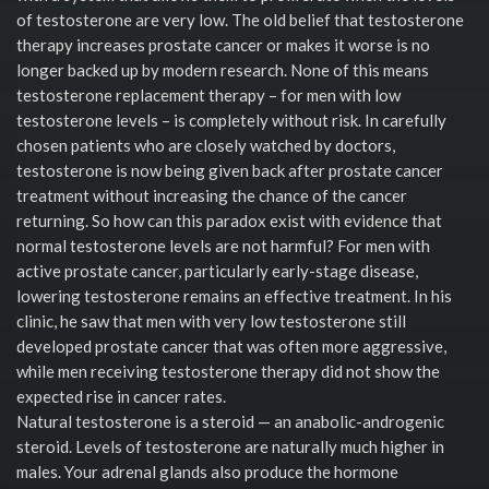
of testosterone are very low. The old belief that testosterone
therapy increases prostate cancer or makes it worse is no
longer backed up by modern research. None of this means
testosterone replacement therapy – for men with low
testosterone levels – is completely without risk. In carefully
chosen patients who are closely watched by doctors,
testosterone is now being given back after prostate cancer
treatment without increasing the chance of the cancer
returning. So how can this paradox exist with evidence that
normal testosterone levels are not harmful? For men with
active prostate cancer, particularly early-stage disease,
lowering testosterone remains an effective treatment. In his
clinic, he saw that men with very low testosterone still
developed prostate cancer that was often more aggressive,
while men receiving testosterone therapy did not show the
expected rise in cancer rates.
Natural testosterone is a steroid — an anabolic-androgenic
steroid. Levels of testosterone are naturally much higher in
males. Your adrenal glands also produce the hormone