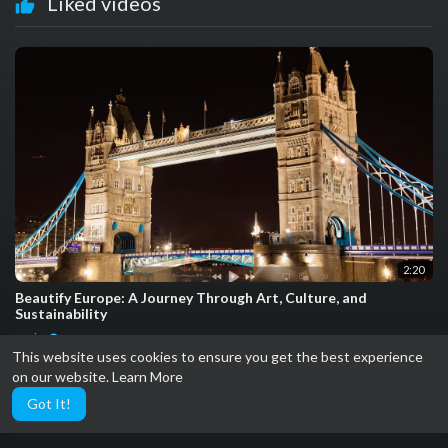
Liked videos
2:20
Beautify Europe: A Journey Through Art, Culture, and
Sustainability
xoniq
10,172 Views
·
2 years ago
This website uses cookies to ensure you get the best experience
on our website.
Learn More
Got It!