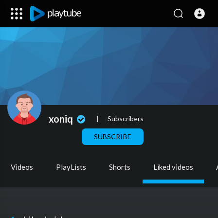
xoniq
|
Subscribers
SUBSCRIBE
Videos
PlayLists
Shorts
Liked videos